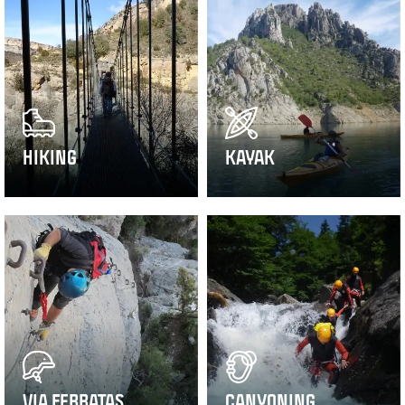
HIKING
KAYAK
VIA FERRATAS
CANYONING