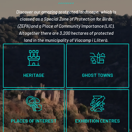
Discover our amazing protected landscape, which is
classed as a Special Zone of Protection for Birds
(ZEPA) and a Place of Community Importance (LIC).
Altogether there are 3,200 hectares of protected
land in the municipality of Viacamp i Lliterà.
HERITAGE
GHOST TOWNS
PLACES OF INTEREST
EXHIBITION CENTRES