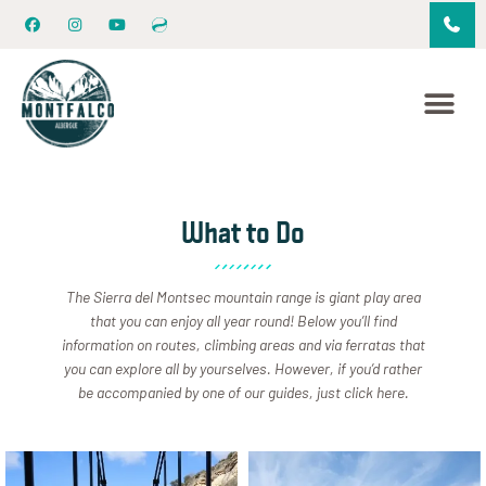
What to Do
The Sierra del Montsec mountain range is giant play area
that you can enjoy all year round! Below you’ll find
information on routes, climbing areas and via ferratas that
you can explore all by yourselves. However, if you’d rather
be accompanied by one of our guides, just click here.