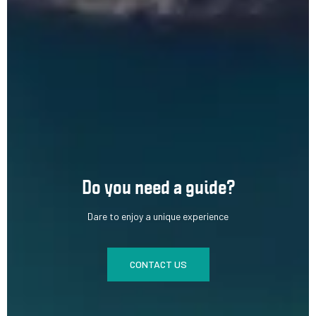
Do you need a guide?
Dare to enjoy a unique experience
CONTACT US