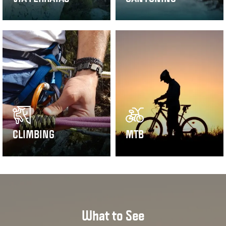
CLIMBING
MTB
What to See