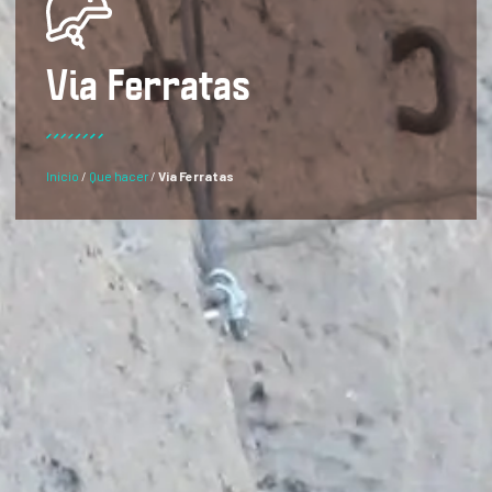
Via Ferratas
Inicio
/
Que hacer
/
Via Ferratas