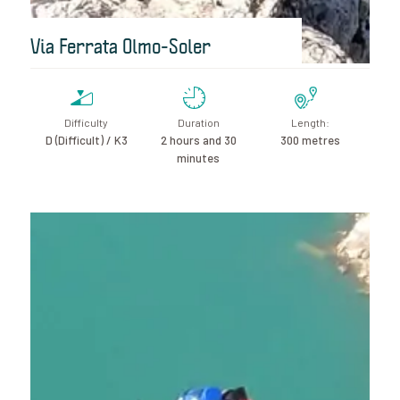
Via Ferrata Olmo-Soler
Difficulty
Duration
Length:
D (Difficult) / K3
2 hours and 30
300 metres
minutes