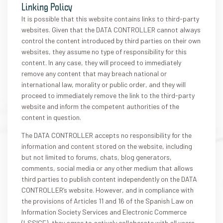
Linking Policy
It is possible that this website contains links to third-party
websites. Given that the DATA CONTROLLER cannot always
control the content introduced by third parties on their own
websites, they assume no type of responsibility for this
content. In any case, they will proceed to immediately
remove any content that may breach national or
international law, morality or public order, and they will
proceed to immediately remove the link to the third-party
website and inform the competent authorities of the
content in question.
The DATA CONTROLLER accepts no responsibility for the
information and content stored on the website, including
but not limited to forums, chats, blog generators,
comments, social media or any other medium that allows
third parties to publish content independently on the DATA
CONTROLLER’s website. However, and in compliance with
the provisions of Articles 11 and 16 of the Spanish Law on
Information Society Services and Electronic Commerce
(LSSICE), they agree to actively collaborate with all users,