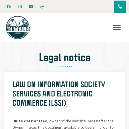
Legal notice
LAW ON INFORMATION SOCIETY
SERVICES AND ELECTRONIC
COMMERCE (LSSI)
Guías del Montsec
, owner of the website, hereinafter the
Owner, makes this document available to users in order to