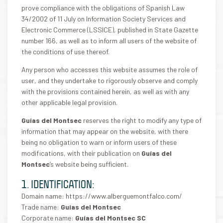
prove compliance with the obligations of Spanish Law
34/2002 of 11 July on Information Society Services and
Electronic Commerce (LSSICE), published in State Gazette
number 166, as well as to inform all users of the website of
the conditions of use thereof.
Any person who accesses this website assumes the role of
user, and they undertake to rigorously observe and comply
with the provisions contained herein, as well as with any
other applicable legal provision.
Guías del Montsec
reserves the right to modify any type of
information that may appear on the website, with there
being no obligation to warn or inform users of these
modifications, with their publication on
Guías del
Montsec
‘s website being sufficient.
1. IDENTIFICATION:
Domain name: https://www.alberguemontfalco.com/
Trade name:
Guías del Montsec
Corporate name:
Guías del Montsec SC