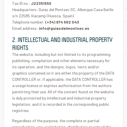
Tax ID no.:
J22351555
Headquarters: Guías del Montsec SC, Albergue Casa Batlle
s/n 22585 Viacamp (Huesca, Spain)
Telephone number:
(+34) 974 562 043
Email address:
info@guiasdelmontsec.es
2. INTELLECTUAL AND INDUSTRIAL PROPERTY
RIGHTS
The website, including but not limited to its programming,
publishing, compilation and other elements necessary for
its operation, and the designs, logos, texts and/or
graphics contained on it are either the property of the DATA
CONTROLLER or, if applicable, the DATA CONTROLLER has
a usage license or express authorisation from the authors
permitting their use. All of the content found on the website
is duly protected by intellectual and industrial property
legislation, and it is recorded in the corresponding public
registries.
Regardless of the purpose, the complete or partial
reproduction, use, exploitation, distribution or sale of the