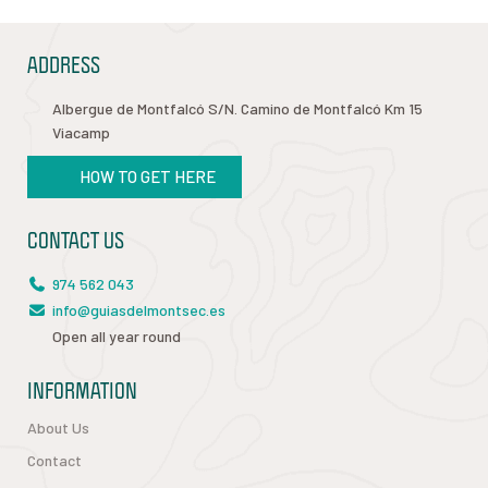
ADDRESS
Albergue de Montfalcó S/N. Camino de Montfalcó Km 15
Viacamp
HOW TO GET HERE
CONTACT US
974 562 043
info@guiasdelmontsec.es
Open all year round
INFORMATION
About Us
Contact