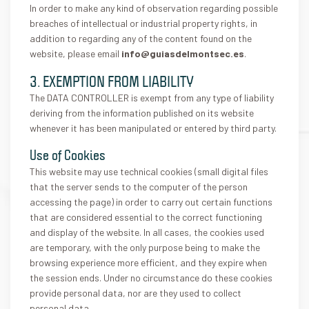
In order to make any kind of observation regarding possible
breaches of intellectual or industrial property rights, in
addition to regarding any of the content found on the
website, please email
info@guiasdelmontsec.es
.
3. EXEMPTION FROM LIABILITY
The DATA CONTROLLER is exempt from any type of liability
deriving from the information published on its website
whenever it has been manipulated or entered by third party.
Use of Cookies
This website may use technical cookies (small digital files
that the server sends to the computer of the person
accessing the page) in order to carry out certain functions
that are considered essential to the correct functioning
and display of the website. In all cases, the cookies used
are temporary, with the only purpose being to make the
browsing experience more efficient, and they expire when
the session ends. Under no circumstance do these cookies
provide personal data, nor are they used to collect
personal data.