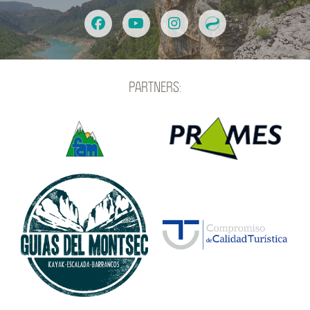
PARTNERS: