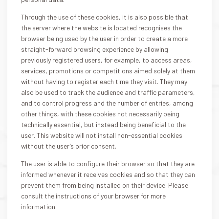
Through the use of these cookies, it is also possible that
the server where the website is located recognises the
browser being used by the user in order to create a more
straight-forward browsing experience by allowing
previously registered users, for example, to access areas,
services, promotions or competitions aimed solely at them
without having to register each time they visit. They may
also be used to track the audience and traffic parameters,
and to control progress and the number of entries, among
other things, with these cookies not necessarily being
technically essential, but instead being beneficial to the
user. This website will not install non-essential cookies
without the user’s prior consent.
The user is able to configure their browser so that they are
informed whenever it receives cookies and so that they can
prevent them from being installed on their device. Please
consult the instructions of your browser for more
information.