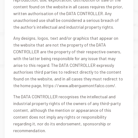
content found on the website in all cases requires the prior,
written authorisation of the DATA CONTROLLER. Any
unauthorised use shall be considered a serious breach of
the author’s intellectual and industrial property rights.
Any designs, logos, text and/or graphics that appear on
the website that are not the property of the DATA
CONTROLLER are the property of their respective owners,
with the latter being responsible for any issue that may
arise to this regard. The DATA CONTROLLER expressly
authorises third parties to redirect directly to the content
found on the website, and in all cases they must redirect to
the home page, https://www.alberguemontfalco.com/.
The DATA CONTROLLER recognises the intellectual and
industrial property rights of the owners of any third-party
content, although the mention or appearance of this
content does not imply any rights or responsibility
regarding it, nor do its endorsement, sponsorship or
recommendation.