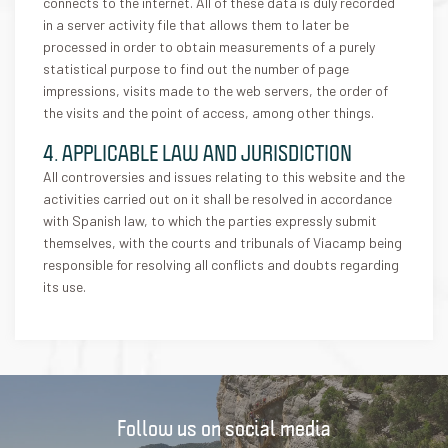
connects to the internet. All of these data is duly recorded
in a server activity file that allows them to later be
processed in order to obtain measurements of a purely
statistical purpose to find out the number of page
impressions, visits made to the web servers, the order of
the visits and the point of access, among other things.
4. APPLICABLE LAW AND JURISDICTION
All controversies and issues relating to this website and the
activities carried out on it shall be resolved in accordance
with Spanish law, to which the parties expressly submit
themselves, with the courts and tribunals of Viacamp being
responsible for resolving all conflicts and doubts regarding
its use.
Follow us on social media