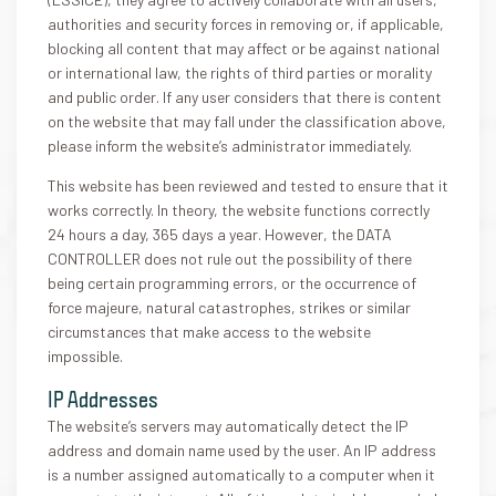
authorities and security forces in removing or, if applicable,
blocking all content that may affect or be against national
or international law, the rights of third parties or morality
and public order. If any user considers that there is content
on the website that may fall under the classification above,
please inform the website’s administrator immediately.
This website has been reviewed and tested to ensure that it
works correctly. In theory, the website functions correctly
24 hours a day, 365 days a year. However, the DATA
CONTROLLER does not rule out the possibility of there
being certain programming errors, or the occurrence of
force majeure, natural catastrophes, strikes or similar
circumstances that make access to the website
impossible.
IP Addresses
The website’s servers may automatically detect the IP
address and domain name used by the user. An IP address
is a number assigned automatically to a computer when it