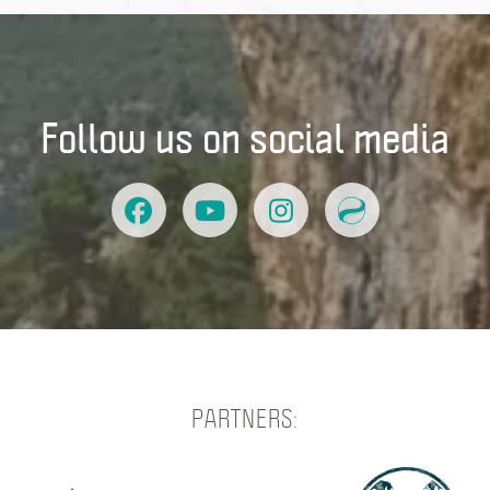
Follow us on social media
PARTNERS: