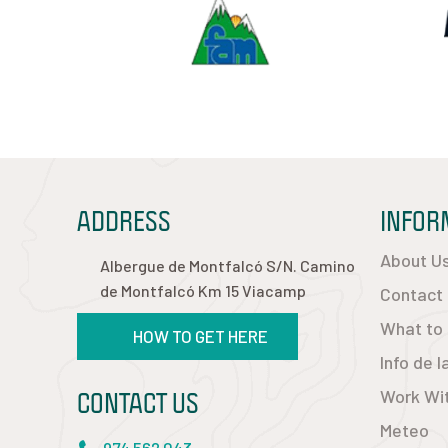
ADDRESS
INFOR
About U
Albergue de Montfalcó S/N. Camino
de Montfalcó Km 15 Viacamp
Contact
What to
HOW TO GET HERE
Info de 
CONTACT US
Work Wi
Meteo