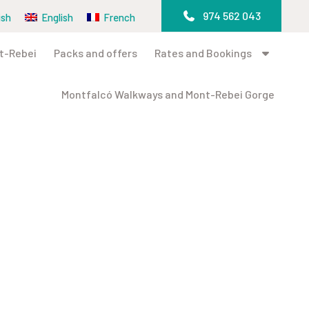
974 562 043
ish
English
French
t-Rebei
Packs and offers
Rates and Bookings
Montfalcó Walkways and Mont-Rebei Gorge