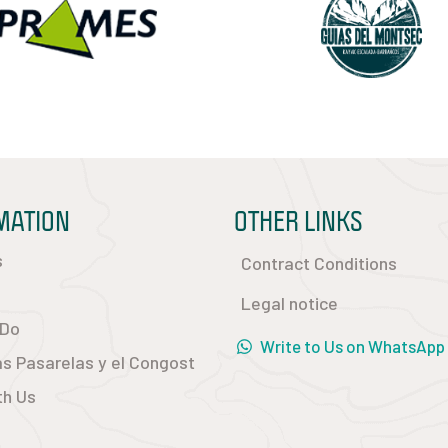
MATION
OTHER LINKS
s
Contract Conditions
Legal notice
 Do
Write to Us on WhatsApp
las Pasarelas y el Congost
th Us