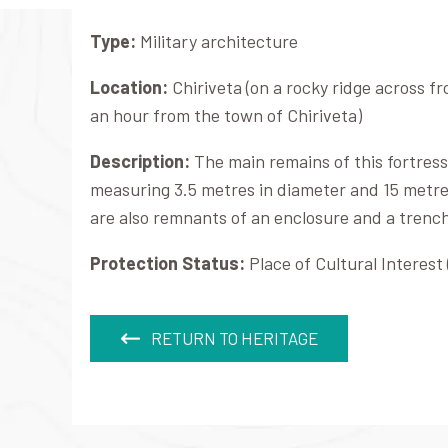
Type:
Military architecture
Location:
Chiriveta (on a rocky ridge across 
an hour from the town of Chiriveta)
Description:
The main remains of this fortress
measuring 3.5 metres in diameter and 15 metre
are also remnants of an enclosure and a trenc
Protection Status:
Place of Cultural Interest 
RETURN TO HERITAGE