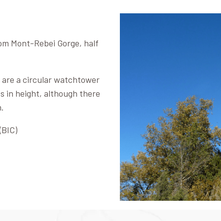
from Mont-Rebei Gorge, half
 are a circular watchtower
s in height, although there
h.
(BIC)