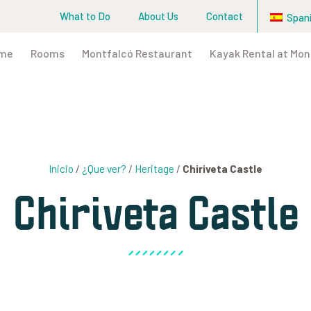
What to Do
About Us
Contact
Span
me
Rooms
Montfalcó Restaurant
Kayak Rental at Mon
Inicio
/
¿Que ver?
/
Heritage
/
Chiriveta Castle
Chiriveta Castle